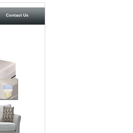
Contact Us