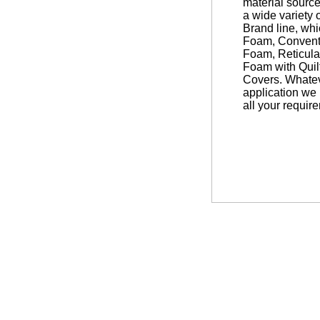
material source
a wide variety 
Brand line, wh
Foam, Convent
Foam, Reticul
Foam with Quil
Covers. Whatev
application we 
all your requir