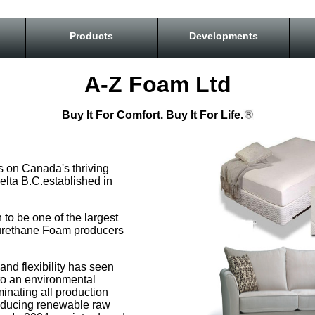
Products
Developments
A-Z Foam Ltd
Buy It For Comfort. Buy It For Life.
s on Canada's thriving
elta B.C.established in
to be one of the largest
urethane Foam producers
and flexibility has seen
to an environmental
minating all production
oducing renewable raw