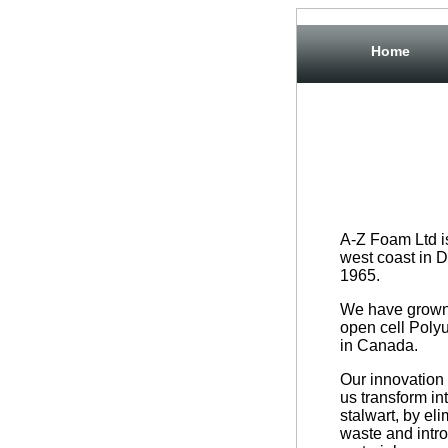
Home
A-Z Foam Ltd i
west coast in D
1965.
We have grown 
open cell Poly
in Canada.
Our innovation 
us transform in
stalwart, by eli
waste and intr