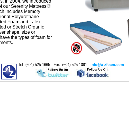
s. In 2004, we introduced
of our Serenity Mattress
ich includes Memory
ional Polyurethane
ated Foam and Latex
ted or Stretch Organic
er shape, size or
have the types of foam for
ements.
Tel: (604) 525-1665 Fax: (604) 525-1081
info@a-zfoam.com